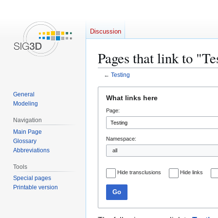
Discussion
Pages that link to "Te
←
Testing
Jump
Jump
General
What links here
to
to
Modeling
Page:
navigation
search
Navigation
Main Page
Namespace:
Glossary
Abbreviations
Tools
Hide transclusions
Hide links
Special pages
Printable version
Go