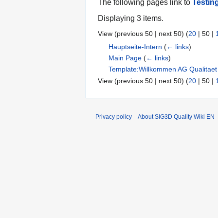
The following pages link to
Testin
Displaying 3 items.
View (
previous 50
|
next 50
) (
20
|
50
|
Hauptseite-Intern
(
← links
)
Main Page
(
← links
)
Template:Willkommen AG Qualitaet
View (
previous 50
|
next 50
) (
20
|
50
|
Privacy policy
About SIG3D Quality Wiki EN