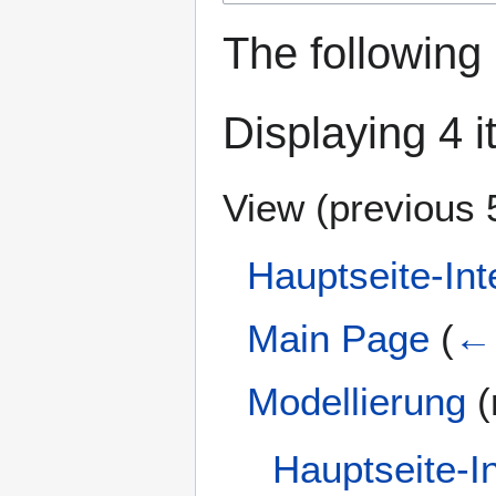
The following
Displaying 4 i
View (
previous 
Hauptseite-Int
Main Page
(
← 
Modellierung
(
Hauptseite-I