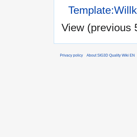
Template:Will
View (
previous 
Privacy policy
About SIG3D Quality Wiki EN