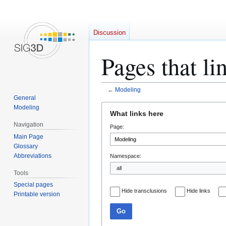
Discussion
Pages that li
←
Modeling
General
Jump
Jump
Modeling
What links here
to
to
Navigation
Page:
navigation
search
Main Page
Glossary
Abbreviations
Namespace:
Tools
Special pages
Hide transclusions
Hide links
Printable version
Go